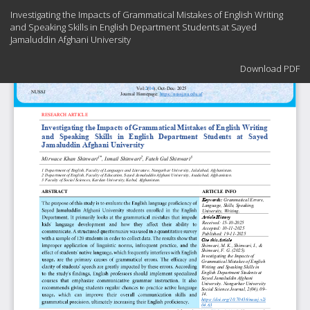
Return
Investigating the Impacts of Grammatical Mistakes of English ‎Writing
to
and Speaking Skills in English Department Students at ‎Sayed
Article
Jamaluddin Afghani University
Details
Download
Download PDF