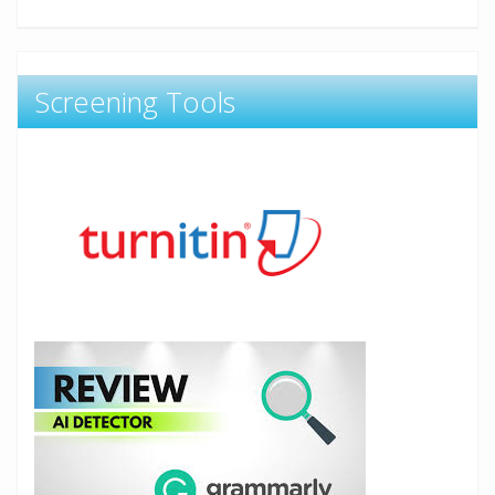
Screening Tools