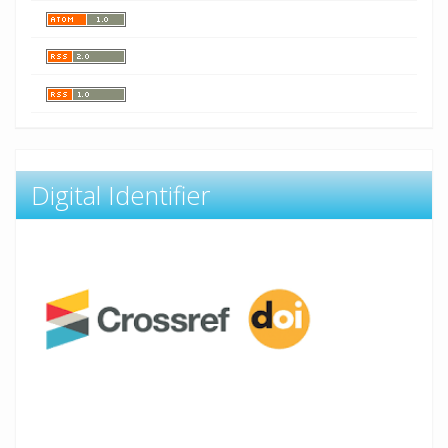
Digital Identifier