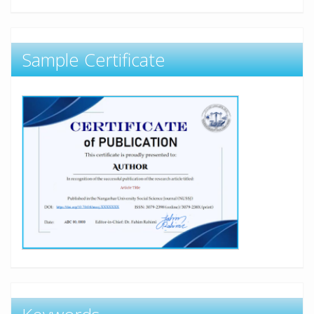
Sample Certificate