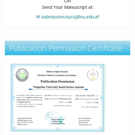
OR
Send Your Manuscript at:
✉ submission.nussj@nu.edu.af
Publication Permission Certificate