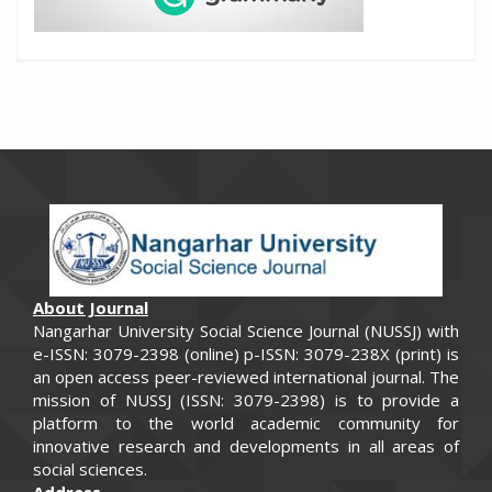
About Journal
Nangarhar University Social Science Journal (NUSSJ) with
e-ISSN: 3079-2398 (online) p-ISSN: 3079-238X (print) is
an open access peer-reviewed international journal. The
​​mission of NUSSJ (ISSN: 3079-2398) is to provide a
platform to the world academic community for
innovative research and developments in all areas of
social sciences.
Address