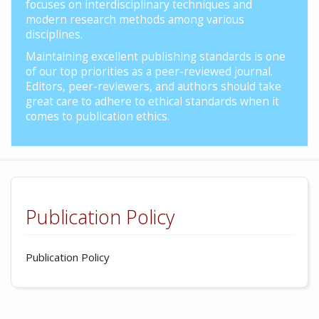
focuses on interdisciplinary techniques and
modern research methods among various
disciplines.
Maintaining excellent publishing standards is one
of our top priorities as a peer-reviewed journal.
Editors, peer-reviewers, and authors should take
great care to adhere to ethical standards when it
comes to publication ethics.
Publication Policy
Publication Policy