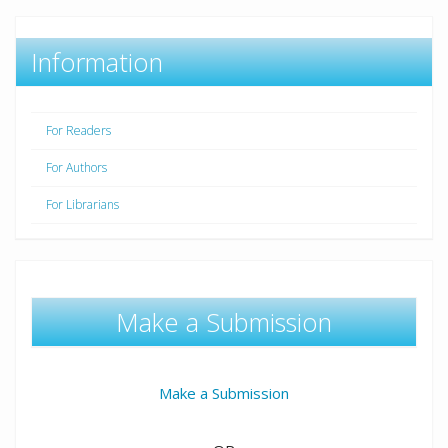
Information
For Readers
For Authors
For Librarians
Make a Submission
Make a Submission