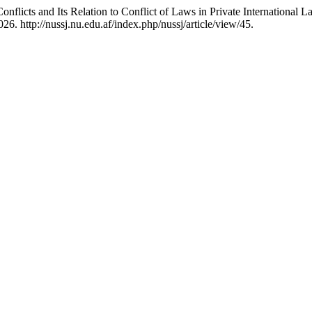
nflicts and Its Relation to Conflict of Laws in ‎Private International 
6. http://nussj.nu.edu.af/index.php/nussj/article/view/45.