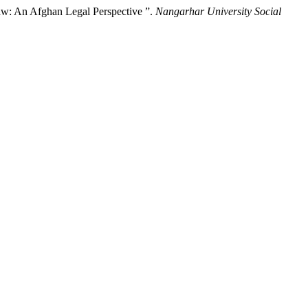
Law: An Afghan Legal Perspective ‎”.
Nangarhar University Social