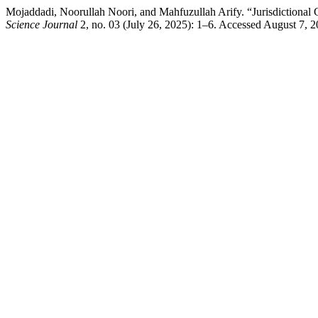
Mojaddadi, Noorullah Noori, and Mahfuzullah Arify. “Jurisdictional Co
Science Journal
2, no. 03 (July 26, 2025): 1–6. Accessed August 7, 202