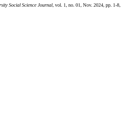
ity Social Science Journal
, vol. 1, no. 01, Nov. 2024, pp. 1-8,