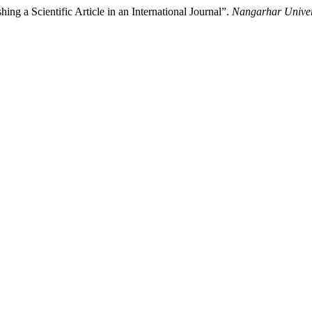
shing a Scientific Article in an International Journal”.
Nangarhar Univers