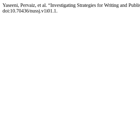
Yaseeni, Pervaiz, et al. “Investigating Strategies for Writing and Publi
doi:10.70436/nussj.v1i01.1.