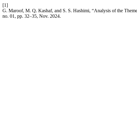
[1]
G. Maroof, M. Q. Kashaf, and S. S. Hashimi, “Analysis of the Themes
no. 01, pp. 32–35, Nov. 2024.