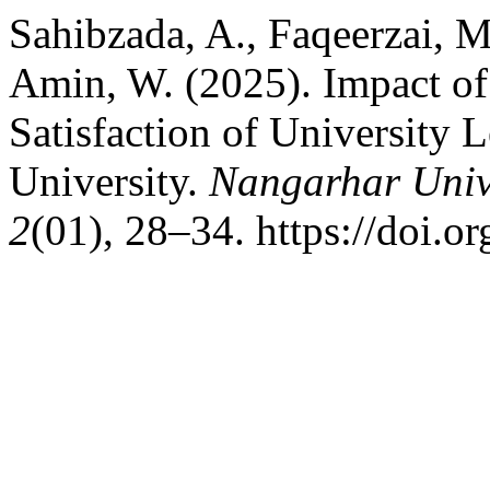
Sahibzada, A., Faqeerzai, M.
Amin, W. (2025). Impact of
Satisfaction of University 
University.
Nangarhar Unive
2
(01), 28–34. https://doi.o