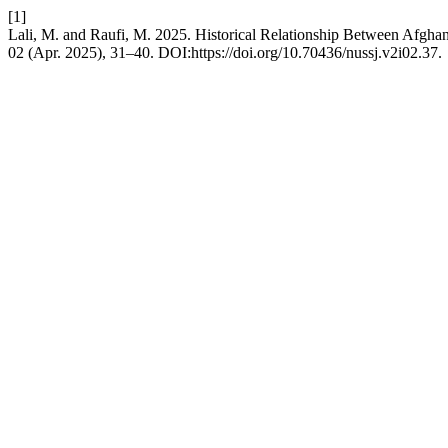
[1]
Lali, M. and Raufi, M. 2025. Historical Relationship Between Afgha
02 (Apr. 2025), 31–40. DOI:https://doi.org/10.70436/nussj.v2i02.37.